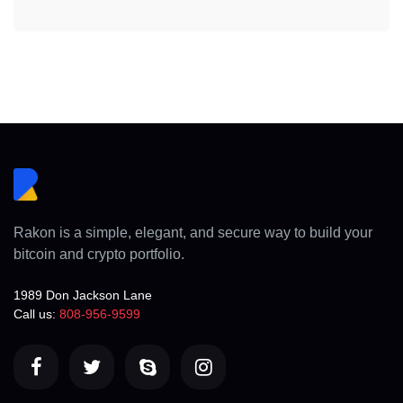
Rakon is a simple, elegant, and secure way to build your
bitcoin and crypto portfolio.
1989 Don Jackson Lane
Call us:
808-956-9599