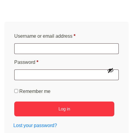
Required
Username or email address
*
Required
Password
*
Remember me
Log in
Lost your password?