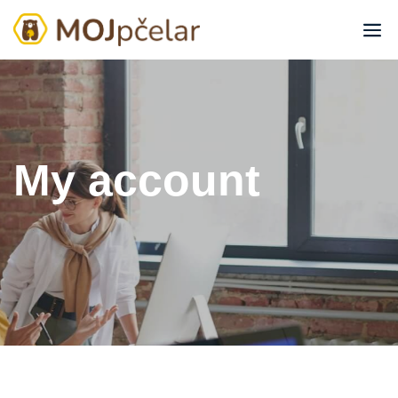
My account